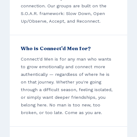
connection. Our groups are built on the
S.O.A.R. framework: Slow Down, Open
Up/Observe, Accept, and Reconnect.
Who is Connect'd Men for?
Connect'd Men is for any man who wants
to grow emotionally and connect more
authentically — regardless of where he is
on that journey. Whether you're going
through a difficult season, feeling isolated,
or simply want deeper friendships, you
belong here. No man is too new, too
broken, or too late. Come as you are.