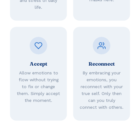
and stress of daily
life.
Accept
Reconnect
Allow emotions to
By embracing your
flow without trying
emotions, you
to fix or change
reconnect with your
them. Simply accept
true self. Only then
the moment.
can you truly
connect with others.