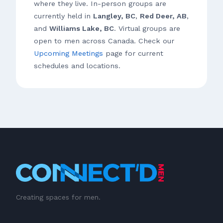
where they live. In-person groups are
currently held in
Langley, BC
,
Red Deer, AB
,
and
Williams Lake, BC
. Virtual groups are
open to men across Canada. Check our
Upcoming Meetings
page for current
schedules and locations.
Creating spaces for men.