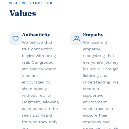
WHAT WE STAND FOR
Values
Authenticity
Empathy
We believe that
We lead with
true connection
empathy,
begins with being
recognizing that
real. Our groups
everyone's journey
are spaces where
is unique. Through
men are
listening and
encouraged to
understanding, we
share openly,
create a
without fear of
supportive
judgment, allowing
environment
each person to be
where men can
seen and heard
explore their
for who they truly
emotions and
are.
experiences freely.