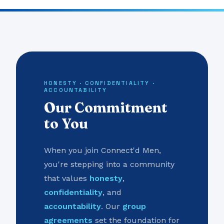
HONESTY · CONFIDENTIALITY ·
ACCOUNTABILITY
Our Commitment
to You
When you join Connect'd Men,
you're stepping into a community
that values
honesty
,
confidentiality
, and
accountability
. Our
group
agreements
set the foundation for