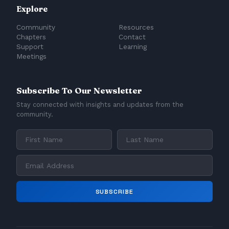
Explore
Community
Resources
Chapters
Contact
Support
Learning
Meetings
Subscribe To Our Newsletter
Stay connected with insights and updates from the
community.
SUBSCRIBE