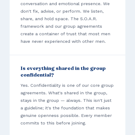
conversation and emotional presence. We
don't fix, advise, or perform. We listen,
share, and hold space. The S.O.A.R.
framework and our group agreements
create a container of trust that most men
have never experienced with other men.
Is everything shared in the group
confidential?
Yes. Confidentiality is one of our core group
agreements. What's shared in the group,
stays in the group — always. This isn't just
a guideline; it's the foundation that makes
genuine openness possible. Every member
commits to this before joining.