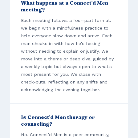
What happens at a Connect'd Men
meeting?
Each meeting follows a four-part format:
we begin with a mindfulness practice to
help everyone slow down and arrive. Each
man checks in with how he's feeling —
without needing to explain or justify. We
move into a theme or deep dive, guided by
a weekly topic but always open to what's
most present for you. We close with
check-outs, reflecting on any shifts and
acknowledging the evening together.
Is Connect'd Men therapy or
counseling?
No. Connect'd Men is a peer community,