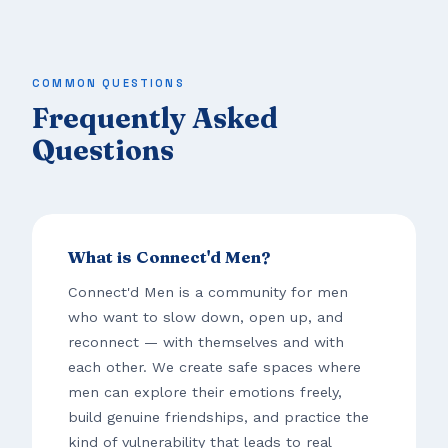
COMMON QUESTIONS
Frequently Asked
Questions
What is Connect'd Men?
Connect'd Men is a community for men
who want to slow down, open up, and
reconnect — with themselves and with
each other. We create safe spaces where
men can explore their emotions freely,
build genuine friendships, and practice the
kind of vulnerability that leads to real