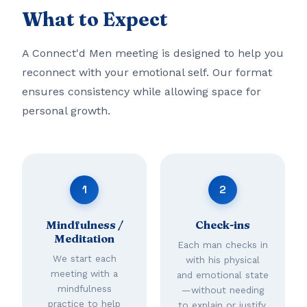
What to Expect
A Connect'd Men meeting is designed to help you
reconnect with your emotional self. Our format
ensures consistency while allowing space for
personal growth.
1
2
Mindfulness /
Check-ins
Meditation
Each man checks in
We start each
with his physical
meeting with a
and emotional state
mindfulness
—without needing
practice to help
to explain or justify.