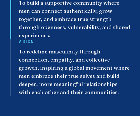
To build a supportive community where
men can connect authentically, grow
together, and embrace true strength
through openness, vulnerability, and shared
experiences.
VISION
To redefine masculinity through
connection, empathy, and collective
growth, inspiring a global movement where
men embrace their true selves and build
deeper, more meaningful relationships
with each other and their communities.