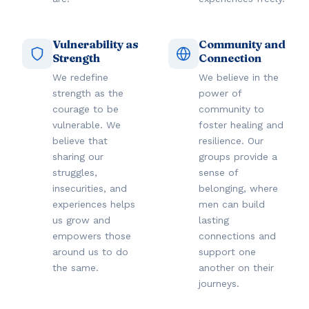
Vulnerability as
Community and
Strength
Connection
We redefine
We believe in the
strength as the
power of
courage to be
community to
vulnerable. We
foster healing and
believe that
resilience. Our
sharing our
groups provide a
struggles,
sense of
insecurities, and
belonging, where
experiences helps
men can build
us grow and
lasting
empowers those
connections and
around us to do
support one
the same.
another on their
journeys.