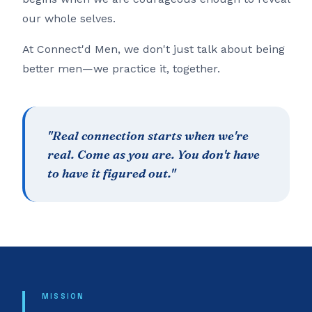
our whole selves.
At Connect'd Men, we don't just talk about being
better men—we practice it, together.
"Real connection starts when we're
real. Come as you are. You don't have
to have it figured out."
MISSION