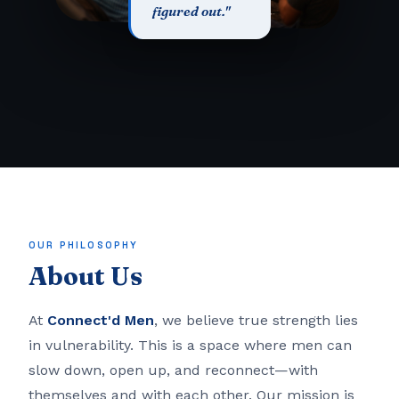
figured out."
OUR PHILOSOPHY
About Us
At
Connect'd Men
, we believe true strength lies
in vulnerability. This is a space where men can
slow down, open up, and reconnect—with
themselves and with each other. Our mission is