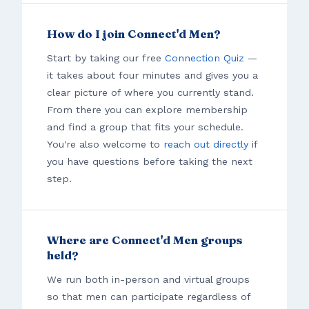
How do I join Connect'd Men?
Start by taking our free
Connection Quiz
—
it takes about four minutes and gives you a
clear picture of where you currently stand.
From there you can explore membership
and find a group that fits your schedule.
You're also welcome to
reach out directly
if
you have questions before taking the next
step.
Where are Connect'd Men groups
held?
We run both in-person and virtual groups
so that men can participate regardless of