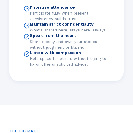
Prioritize attendance
Participate fully when present.
Consistency builds trust.
Maintain strict confidentiality
What's shared here, stays here. Always.
Speak from the heart
Share openly and own your stories
without judgment or blame.
Listen with compassion
Hold space for others without trying to
fix or offer unsolicited advice.
THE FORMAT