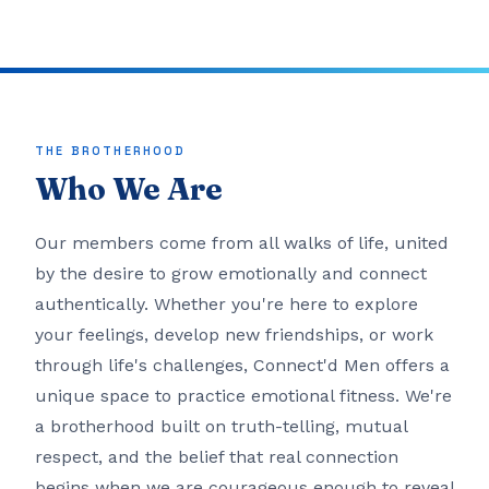
THE BROTHERHOOD
Who We Are
Our members come from all walks of life, united
by the desire to grow emotionally and connect
authentically. Whether you're here to explore
your feelings, develop new friendships, or work
through life's challenges, Connect'd Men offers a
unique space to practice emotional fitness. We're
a brotherhood built on truth-telling, mutual
respect, and the belief that real connection
begins when we are courageous enough to reveal