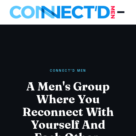
CONNECT'D MEN
A Men's Group
Where You
Reconnect With
Yourself And