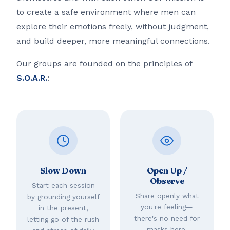
to create a safe environment where men can
explore their emotions freely, without judgment,
and build deeper, more meaningful connections.
Our groups are founded on the principles of
S.O.A.R.
:
Slow Down
Open Up /
Observe
Start each session
Share openly what
by grounding yourself
you're feeling—
in the present,
there's no need for
letting go of the rush
masks here.