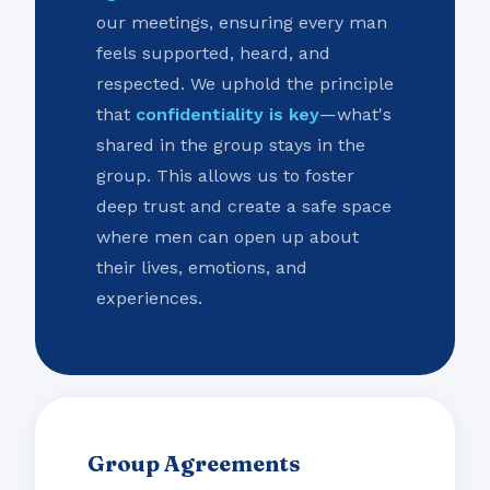
our meetings, ensuring every man
feels supported, heard, and
respected. We uphold the principle
that
confidentiality is key
—what's
shared in the group stays in the
group. This allows us to foster
deep trust and create a safe space
where men can open up about
their lives, emotions, and
experiences.
Group Agreements