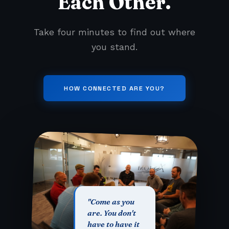
Each Other.
Take four minutes to find out where
you stand.
HOW CONNECTED ARE YOU?
"Come as you
are. You don't
have to have it