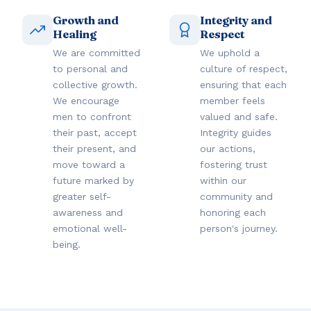
Growth and
Integrity and
Healing
Respect
We are committed
We uphold a
to personal and
culture of respect,
collective growth.
ensuring that each
We encourage
member feels
men to confront
valued and safe.
their past, accept
Integrity guides
their present, and
our actions,
move toward a
fostering trust
future marked by
within our
greater self-
community and
awareness and
honoring each
emotional well-
person's journey.
being.