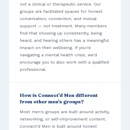
not a clinical or therapeutic service. Our
groups are facilitated spaces for honest
conversation, connection, and mutual
support — not treatment. Many members
find that showing up consistently, being
heard, and hearing others has a meaningful
impact on their wellbeing. If you're
navigating a mental health crisis, we'd
encourage you to also work with a qualified
professional.
How is Connect'd Men different
from other men's groups?
Most men's groups are built around activity,
networking, or self-improvement content.
Connect'd Men is built around honest