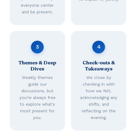
everyone center
and be present.
3
4
Themes & Deep
Check-outs &
Dives
Takeaways
Weekly themes
We close by
guide our
checking in with
discussions, but
how we felt,
you're always free
acknowledging any
to explore what's
shifts, and
most present for
reflecting on the
you.
evening.