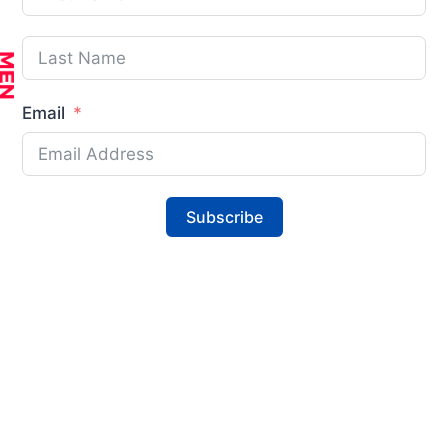
Email
Subscribe