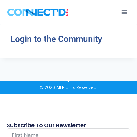
Login to the Community
© 2026 All Rights Reserved.
Subscribe To Our Newsletter