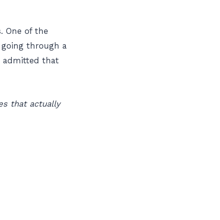
. One of the
 going through a
 admitted that
s that actually