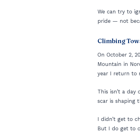
We can try to i
pride — not beca
Climbing Tow
On October 2, 20
Mountain in Nor
year I return to 
This isn’t a day 
scar is shaping
I didn’t get to c
But I do get to 