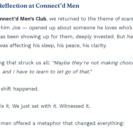
eflection at Connect’d Men
nnect’d Men’s Club
, we returned to the theme of scars
ll him Joe — opened up about someone he loves who’s
has been showing up for them, deeply invested. But he
was affecting his sleep, his peace, his clarity.
g that struck us all:
“Maybe they’re not making choice
 and I have to learn to let go of that.”
 shift happened.
ix it. We just sat with it. Witnessed it.
 men offered a metaphor that changed everything: