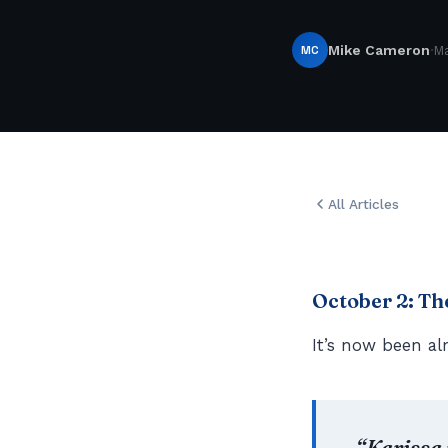
·
MC
Mike Cameron
Ma
All Articles
October 2: T
It’s now been al
“Karissa 