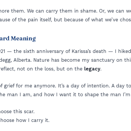
gnore them. We can carry them in shame. Or, we can 
use of the pain itself, but because of what we’ve chos
ard Meaning
21 — the sixth anniversary of Karissa’s death — I hik
degg, Alberta. Nature has become my sanctuary on thi
reflect, not on the loss, but on the
legacy
.
of grief for me anymore. It’s a day of intention. A day 
 the man I am, and how I want it to shape the man I’
hoose this scar.
choose how I carry it.