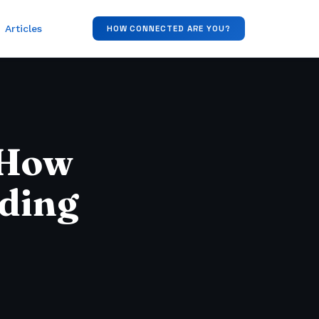
Articles
HOW CONNECTED ARE YOU?
 How
iding