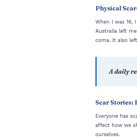
Physical Scar
When I was 16, I
Australia left m
coma. It also le
A daily r
Scar Stories:
Everyone has sc
affect how we s
ourselves.