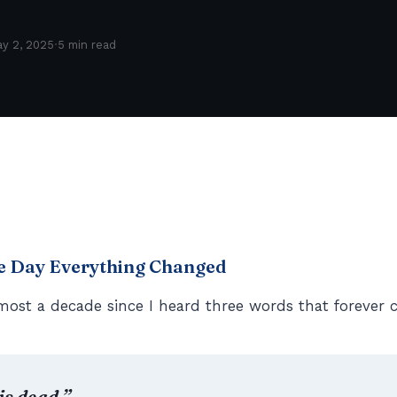
·
y 2, 2025
5 min read
he Day Everything Changed
most a decade since I heard three words that forever 
is dead.”