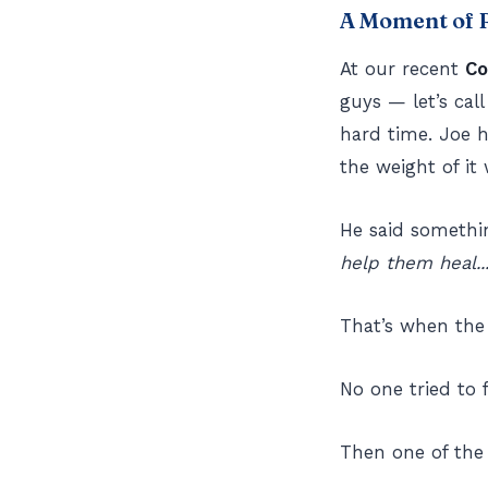
A Moment of R
At our recent
Co
guys — let’s ca
hard time. Joe 
the weight of it 
He said somethin
help them heal...
That’s when the
No one tried to f
Then one of the