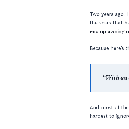
Two years ago, I
the scars that 
end up owning u
Because here’s t
“With aw
And most of the
hardest to ignor