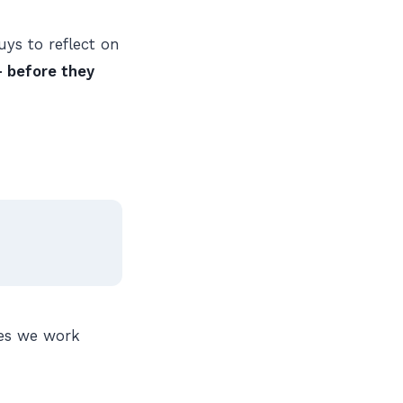
ys to reflect on
 before they
nes we work