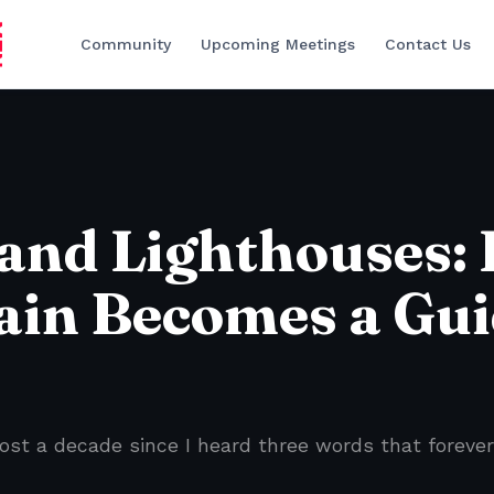
Community
Upcoming Meetings
Contact Us
 and Lighthouses:
ain Becomes a Gu
ost a decade since I heard three words that forever