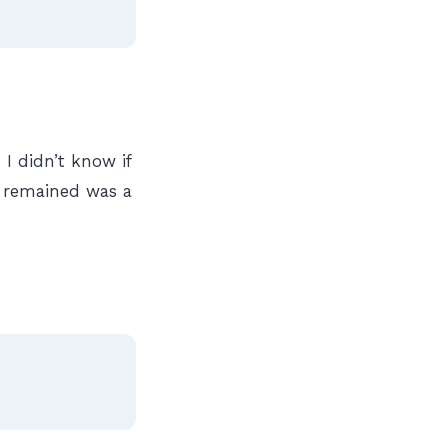
I didn’t know if
t remained was a