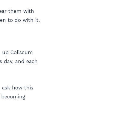
wear them with
en to do with it.
ed up Coliseum
s day, and each
to ask how this
m becoming.