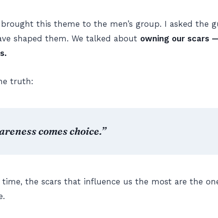
 brought this theme to the men’s group. I asked the gu
have shaped them. We talked about
owning our scars —
s.
he truth:
areness comes choice.”
 time, the scars that influence us the most are the o
e.