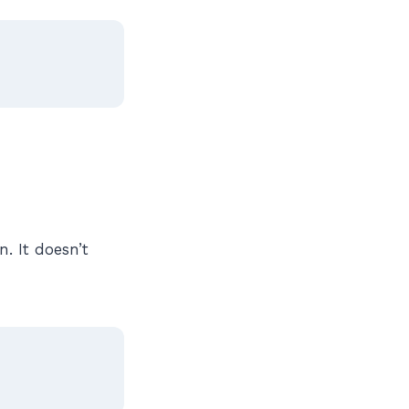
n. It doesn’t