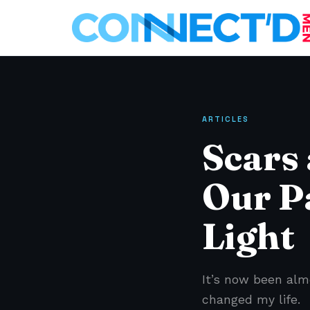
ARTICLES
Scars
Our P
Light
It’s now been alm
changed my life.