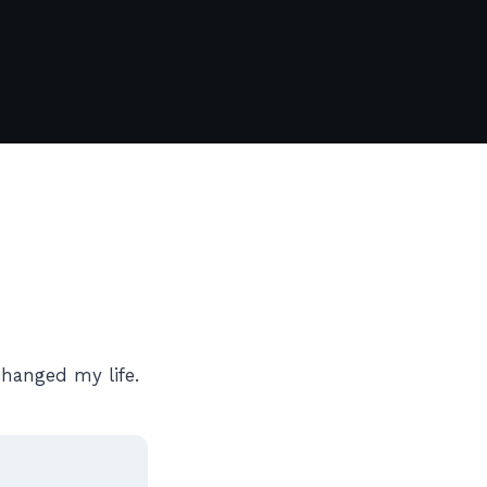
changed my life.