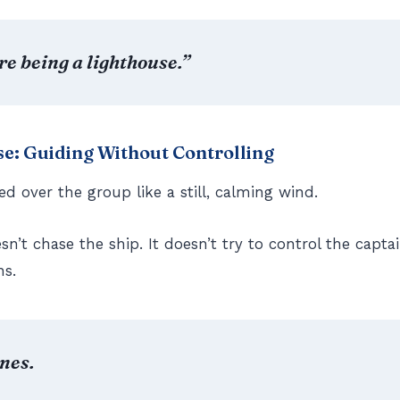
’re being a lighthouse.”
e: Guiding Without Controlling
ed over the group like a still, calming wind.
n’t chase the ship. It doesn’t try to control the captai
ns.
ines.