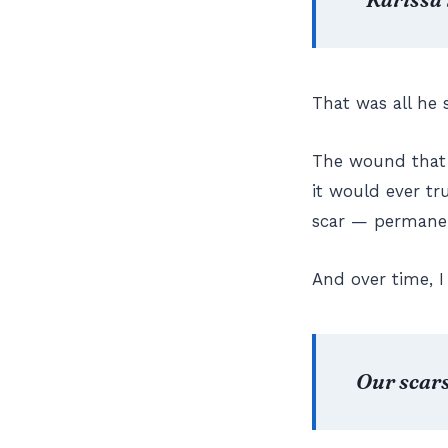
That was all he 
The wound that 
it would ever tr
scar — permanent
And over time, I 
Our scars