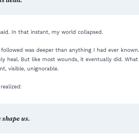
said. In that instant, my world collapsed.
followed was deeper than anything I had ever known. 
uly heal. But like most wounds, it eventually did. Wha
, visible, unignorable.
realized:
 shape us.