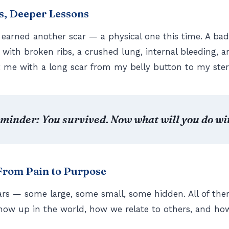
s, Deeper Lessons
 earned another scar — a physical one this time. A bad
e with broken ribs, a crushed lung, internal bleeding, a
ft me with a long scar from my belly button to my st
eminder: You survived. Now what will you do wit
 From Pain to Purpose
ars — some large, some small, some hidden. All of th
how up in the world, how we relate to others, and ho