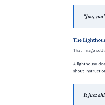
“Joe, you
The Lighthous
That image settl
A lighthouse does
shout instructio
It just sh