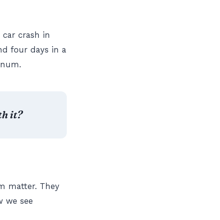
 car crash in
nd four days in a
ernum.
h it?
em matter. They
w we see