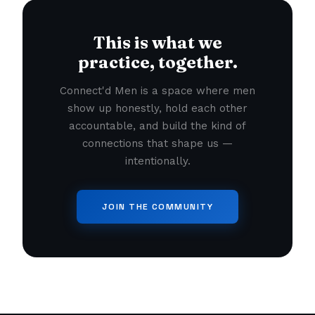
This is what we
practice, together.
Connect'd Men is a space where men
show up honestly, hold each other
accountable, and build the kind of
connections that shape us —
intentionally.
JOIN THE COMMUNITY