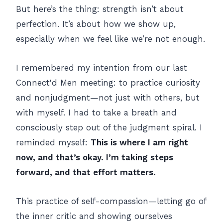
But here’s the thing: strength isn’t about
perfection. It’s about how we show up,
especially when we feel like we’re not enough.
I remembered my intention from our last
Connect'd Men meeting: to practice curiosity
and nonjudgment—not just with others, but
with myself. I had to take a breath and
consciously step out of the judgment spiral. I
reminded myself:
This is where I am right
now, and that’s okay. I’m taking steps
forward, and that effort matters.
This practice of self-compassion—letting go of
the inner critic and showing ourselves