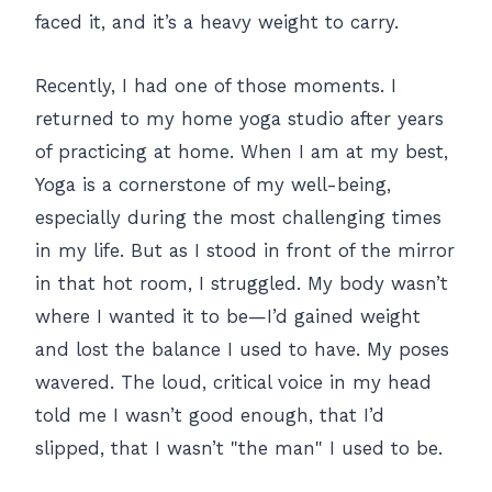
faced it, and it’s a heavy weight to carry.
Recently, I had one of those moments. I
returned to my home yoga studio after years
of practicing at home. When I am at my best,
Yoga is a cornerstone of my well-being,
especially during the most challenging times
in my life. But as I stood in front of the mirror
in that hot room, I struggled. My body wasn’t
where I wanted it to be—I’d gained weight
and lost the balance I used to have. My poses
wavered. The loud, critical voice in my head
told me I wasn’t good enough, that I’d
slipped, that I wasn’t "the man" I used to be.