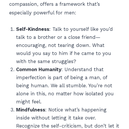
compassion, offers a framework that’s
especially powerful for men:
Self-Kindness
: Talk to yourself like you’d
talk to a brother or a close friend—
encouraging, not tearing down. What
would you say to him if he came to you
with the same struggles?
Common Humanity
: Understand that
imperfection is part of being a man, of
being human. We all stumble. You’re not
alone in this, no matter how isolated you
might feel.
Mindfulness
: Notice what’s happening
inside without letting it take over.
Recognize the self-criticism, but don’t let it