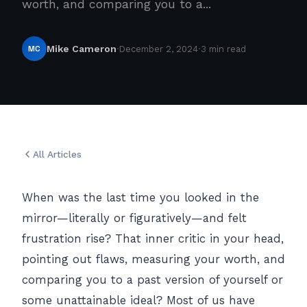
worth, and comparing you to a...
·
·
MC
Mike Cameron
December 2, 2024
3 min read
All Articles
When was the last time you looked in the
mirror—literally or figuratively—and felt
frustration rise? That inner critic in your head,
pointing out flaws, measuring your worth, and
comparing you to a past version of yourself or
some unattainable ideal? Most of us have