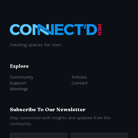
Creating spaces for men.
Explore
Community
Articles
Support
Contact
Meetings
Subscribe To Our Newsletter
Stay connected with insights and updates from the
community.