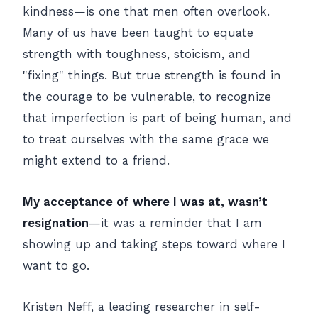
kindness—is one that men often overlook.
Many of us have been taught to equate
strength with toughness, stoicism, and
"fixing" things. But true strength is found in
the courage to be vulnerable, to recognize
that imperfection is part of being human, and
to treat ourselves with the same grace we
might extend to a friend.
My acceptance of where I was at, wasn’t
resignation
—it was a reminder that I am
showing up and taking steps toward where I
want to go.
Kristen Neff, a leading researcher in self-