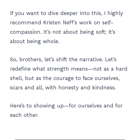
If you want to dive deeper into this, I highly
recommend Kristen Neff’s work on self-
compassion. It’s not about being soft; it’s
about being whole.
So, brothers, let’s shift the narrative. Let’s
redefine what strength means—not as a hard
shell, but as the courage to face ourselves,
scars and all, with honesty and kindness.
Here’s to showing up—for ourselves and for
each other.