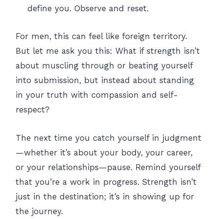
define you. Observe and reset.
For men, this can feel like foreign territory.
But let me ask you this: What if strength isn’t
about muscling through or beating yourself
into submission, but instead about standing
in your truth with compassion and self-
respect?
The next time you catch yourself in judgment
—whether it’s about your body, your career,
or your relationships—pause. Remind yourself
that you’re a work in progress. Strength isn’t
just in the destination; it’s in showing up for
the journey.