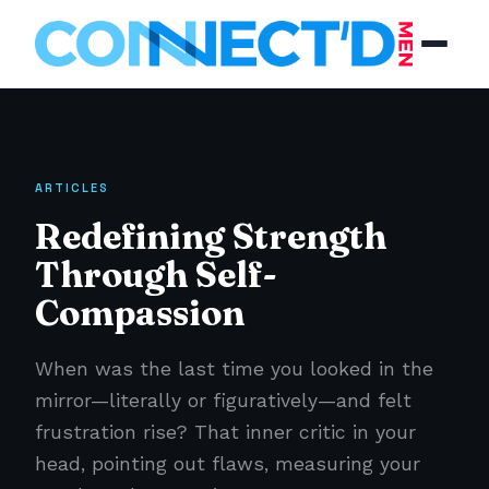
ARTICLES
Redefining Strength
Through Self-
Compassion
When was the last time you looked in the
mirror—literally or figuratively—and felt
frustration rise? That inner critic in your
head, pointing out flaws, measuring your